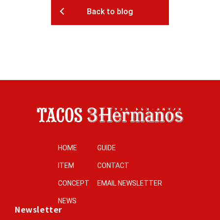
Back to blog
HOME
GUIDE
ITEM
CONTACT
CONCEPT
EMAIL NEWSLETTER
NEWS
Newsletter