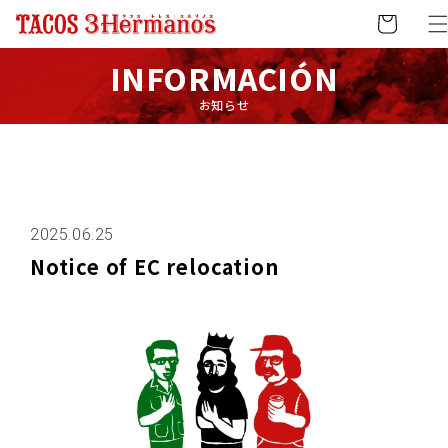
Skip to
Cart
content
INFORMACIÓN
お知らせ
2025.06.25
Notice of EC relocation