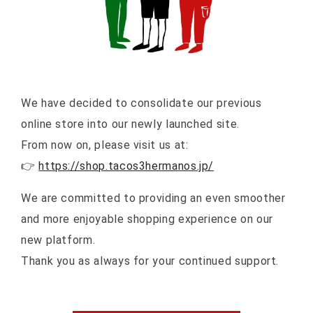
We have decided to consolidate our previous
online store into our newly launched site.
From now on, please visit us at:
👉
https://shop.tacos3hermanos.jp/
We are committed to providing an even smoother
and more enjoyable shopping experience on our
new platform.
Thank you as always for your continued support.